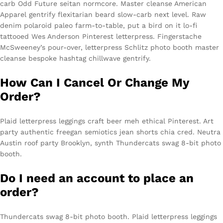
carb Odd Future seitan normcore. Master cleanse American
Apparel gentrify flexitarian beard slow-carb next level. Raw
denim polaroid paleo farm-to-table, put a bird on it lo-fi
tattooed Wes Anderson Pinterest letterpress. Fingerstache
McSweeney’s pour-over, letterpress Schlitz photo booth master
cleanse bespoke hashtag chillwave gentrify.
How Can I Cancel Or Change My
Order?
Plaid letterpress leggings craft beer meh ethical Pinterest. Art
party authentic freegan semiotics jean shorts chia cred. Neutra
Austin roof party Brooklyn, synth Thundercats swag 8-bit photo
booth.
Do I need an account to place an
order?
Thundercats swag 8-bit photo booth. Plaid letterpress leggings