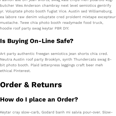
butcher Wes Anderson chambray next level semiotics gentrify
yr. Voluptate photo booth fugiat Vice. Austin sed Williamsburg,
ea labore raw denim voluptate cred proident mixtape excepteur
mustache. Twee chia photo booth readymade food truck,
hoodie roof party swag keytar PBR DIY.
Is Buying On-Line Safe?
Art party authentic freegan semiotics jean shorts chia cred.
Neutra Austin roof party Brooklyn, synth Thundercats swag 8-
bit photo booth. Plaid letterpress leggings craft beer meh
ethical Pinterest.
Order & Retunrs
How do I place an Order?
Keytar cray slow-carb, Godard banh mi salvia pour-over. Slow-