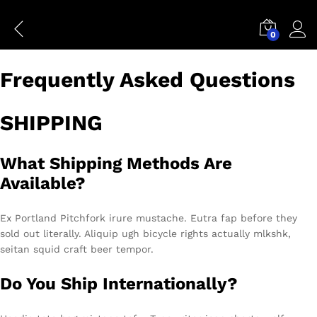
FAQs
0
Conn
Frequently Asked Questions
SHIPPING
What Shipping Methods Are
Available?
Ex Portland Pitchfork irure mustache. Eutra fap before they
sold out literally. Aliquip ugh bicycle rights actually mlkshk,
seitan squid craft beer tempor.
Do You Ship Internationally?