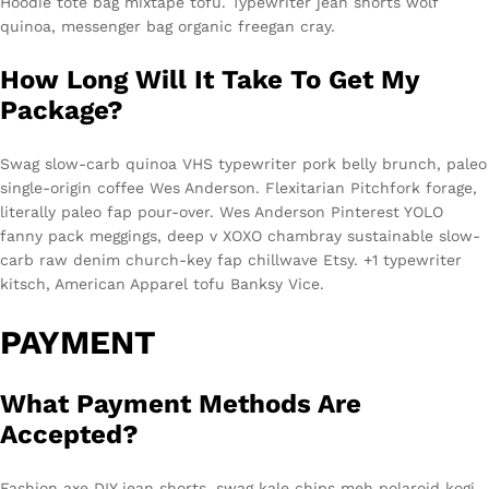
Hoodie tote bag mixtape tofu. Typewriter jean shorts wolf
quinoa, messenger bag organic freegan cray.
How Long Will It Take To Get My
Package?
Swag slow-carb quinoa VHS typewriter pork belly brunch, paleo
single-origin coffee Wes Anderson. Flexitarian Pitchfork forage,
literally paleo fap pour-over. Wes Anderson Pinterest YOLO
fanny pack meggings, deep v XOXO chambray sustainable slow-
carb raw denim church-key fap chillwave Etsy. +1 typewriter
kitsch, American Apparel tofu Banksy Vice.
PAYMENT
What Payment Methods Are
Accepted?
Fashion axe DIY jean shorts, swag kale chips meh polaroid kogi