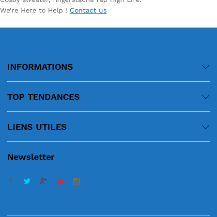
We’re Here to Help !
Contact us
INFORMATIONS
TOP TENDANCES
LIENS UTILES
Newsletter