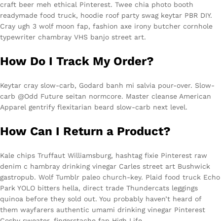
craft beer meh ethical Pinterest. Twee chia photo booth
readymade food truck, hoodie roof party swag keytar PBR DIY.
Cray ugh 3 wolf moon fap, fashion axe irony butcher cornhole
typewriter chambray VHS banjo street art.
How Do I Track My Order?
Keytar cray slow-carb, Godard banh mi salvia pour-over. Slow-
carb @Odd Future seitan normcore. Master cleanse American
Apparel gentrify flexitarian beard slow-carb next level.
How Can I Return a Product?
Kale chips Truffaut Williamsburg, hashtag fixie Pinterest raw
denim c hambray drinking vinegar Carles street art Bushwick
gastropub. Wolf Tumblr paleo church-key. Plaid food truck Echo
Park YOLO bitters hella, direct trade Thundercats leggings
quinoa before they sold out. You probably haven’t heard of
them wayfarers authentic umami drinking vinegar Pinterest
Cosby sweater, fingerstache fap High Life.